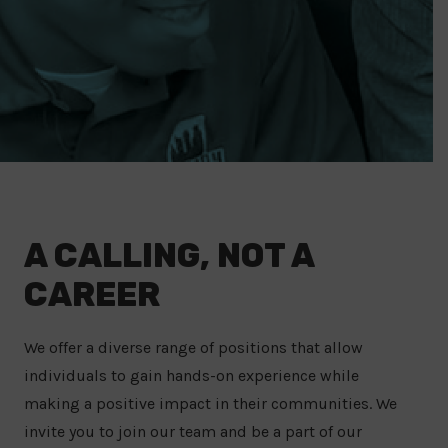
A CALLING, NOT A
CAREER
We offer a diverse range of positions that allow
individuals to gain hands-on experience while
making a positive impact in their communities. We
invite you to join our team and be a part of our