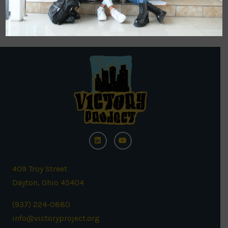
back soon!
409 Troy Street
Dayton, Ohio 45404
(937) 224-0880
info@victoryproject.org