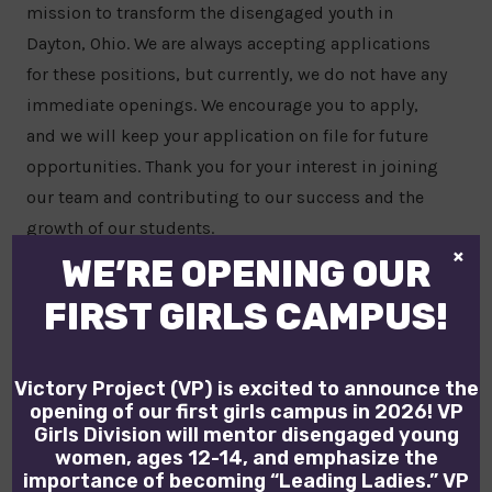
mission to transform the disengaged youth in
Dayton, Ohio. We are always accepting applications
for these positions, but currently, we do not have any
immediate openings. We encourage you to apply,
and we will keep your application on file for future
opportunities. Thank you for your interest in joining
our team and contributing to our success and the
growth of our students.
×
WE’RE OPENING OUR
VIEW OPEN POSITIONS
FIRST GIRLS CAMPUS!
Victory Project (VP) is excited to announce the
opening of our first girls campus in 2026! VP
Girls Division will mentor disengaged young
women, ages 12-14, and emphasize the
importance of becoming “Leading Ladies.” VP