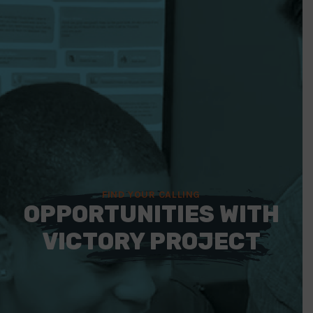
FIND YOUR CALLING
OPPORTUNITIES WITH
VICTORY PROJECT