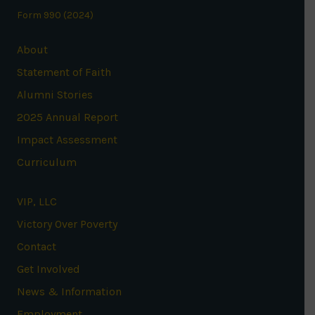
Form 990 (2024)
About
Statement of Faith
Alumni Stories
2025 Annual Report
Impact Assessment
Curriculum
VIP, LLC
Victory Over Poverty
Contact
Get Involved
News & Information
Employment