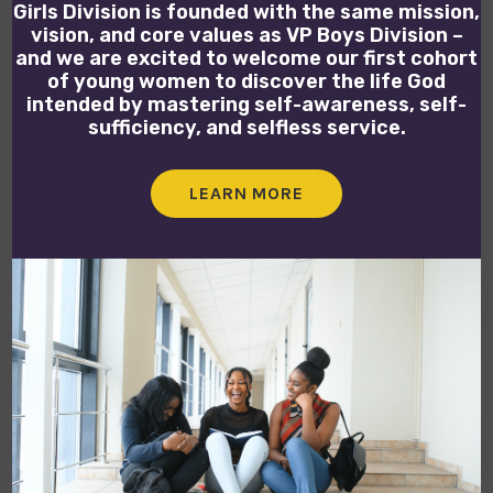
Girls Division is founded with the same mission,
vision, and core values as VP Boys Division –
and we are excited to welcome our first cohort
of young women to discover the life God
intended by mastering self-awareness, self-
sufficiency, and selfless service.
LEARN MORE
OPEN POSITIONS
We currently have no job openings. Check